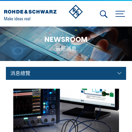
Activities
NEWSROOM
Contact Us
最新消息
Member
Calendar
消息總覽
Member Login
Test and Measurement
Aerospace | Defense | Security
Broadcast and Media