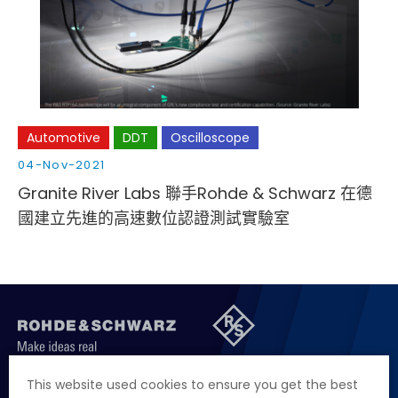
Cybersecurity
Automotive
DDT
Oscilloscope
04-Nov-2021
Granite River Labs 聯手Rohde & Schwarz 在德
國建立先進的高速數位認證測試實驗室
聯絡我們
徵才資訊
隱私權政策
網站聲明
This website used cookies to ensure you get the best