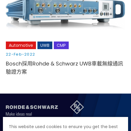
Cybersecurity
Automotive
UWB
CMP
22-Feb-2022
Bosch採用Rohde & Schwarz UWB車載無線通訊
驗證方案
聯絡我們
徵才資訊
隱私權政策
網站聲明
This website used cookies to ensure you get the best