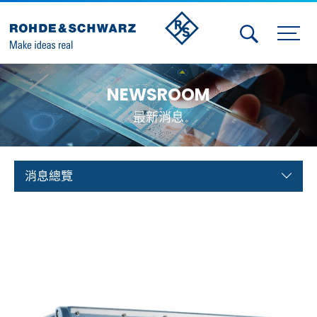
Activities
NEWSROOM
Contact Us
最新消息
Member
Calendar
消息總覽
Member Login
Test and Measurement
Aerospace | Defense | Security
Broadcast and Media