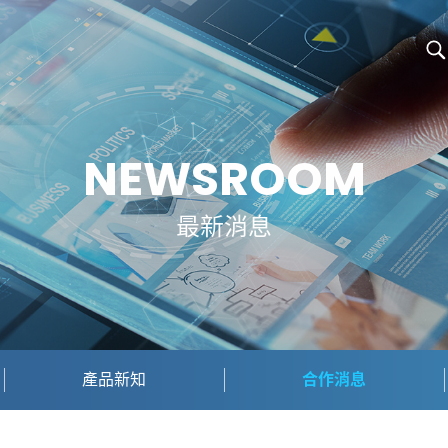
NEWSROOM
最新消息
產品新知
合作消息