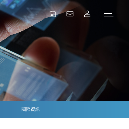
Activities
Contact Us
Member
Test and Measurement
Aerospace | Defense | Security
國際資訊
Broadcast and Media