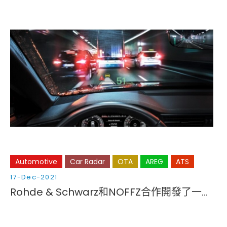
Automotive
Car Radar
OTA
AREG
ATS
17-Dec-2021
Rohde & Schwarz和NOFFZ合作開發了一款用於汽車成像雷達的CATR（緊湊型天線測試範圍）生產測試系統