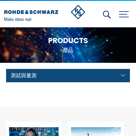
Activities
PRODUCTS
Contact Us
產品
Member
Calendar
測試與量測
Member Login
Test and Measurement
Aerospace | Defense | Security
Broadcast and Media