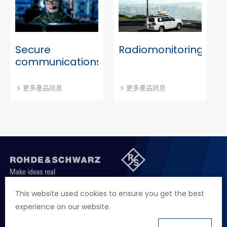
Cybersecurity
Secure
Radiomonitoring
communications
更多產品訊息
更多產品訊息
聯絡我們
徵才資訊
隱私權政策
網站聲明
This website used cookies to ensure you get the best
experience on our website.
地址
台北市114內湖區堤頂大道二段89號4樓
電話
+886 2 2657 2668