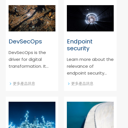
application security
cloud solutions.
software.
DevSecOps
Endpoint
security
DevSecOps is the
driver for digital
Learn more about the
transformation. It
relevance of
adds an additional
endpoint security
layer to DevOps by
systems in a
更多產品訊息
更多產品訊息
integrating security
digitalized world and
earlier. Find out more
which innovative
about the modern
protective measures
recipe for a safe
we offer.
product.