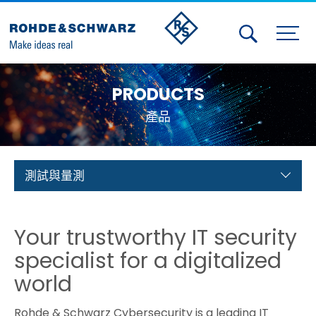
Activities
PRODUCTS
Contact Us
產品
Member
Calendar
測試與量測
Member Login
Your trustworthy IT security
Test and Measurement
specialist for a digitalized
Aerospace | Defense | Security
world
Broadcast and Media
Rohde & Schwarz Cybersecurity is a leading IT