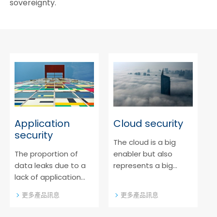
sovereignty.
Application
Cloud security
security
The cloud is a big
The proportion of
enabler but also
data leaks due to a
represents a big
lack of application
cybersecurity risk. Get
security is rising. Find
to know our solutions
更多產品訊息
更多產品訊息
out more about our
as an extra security
approach for modern
layer to established