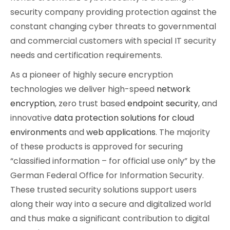
security company providing protection against the
Cybersecurity
constant changing cyber threats to governmental
and commercial customers with special IT security
needs and certification requirements.
As a pioneer of highly secure encryption
technologies we deliver high-speed
network
encryption
, zero trust based
endpoint security
, and
innovative
data protection solutions for cloud
environments
and
web applications
. The majority
of these products is approved for securing
“classified information – for official use only” by the
German Federal Office for Information Security.
These trusted security solutions support users
along their way into a secure and digitalized world
and thus make a significant contribution to digital