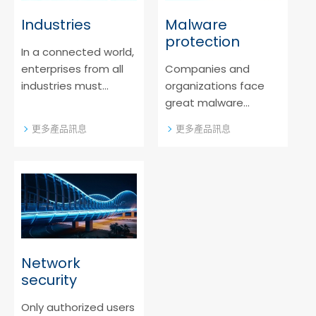
Industries
Malware
protection
In a connected world,
enterprises from all
Companies and
industries must
organizations face
protect business
great malware
data. Get to know our
challenges which can
更多產品訊息
更多產品訊息
answers to today´s
be overcome by
challenges.
innovative malware
protection. Learn
more about it!
Network
security
Only authorized users