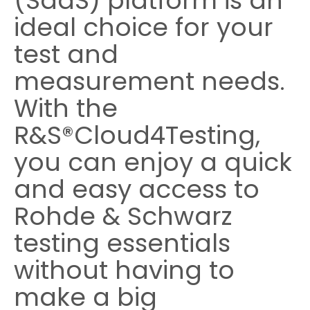
(SaaS) platform is an
ideal choice for your
Cybersecurity
test and
measurement needs.
With the
R&S®Cloud4Testing,
you can enjoy a quick
and easy access to
Rohde & Schwarz
testing essentials
without having to
make a big