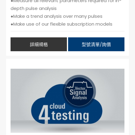
●Measure all relevant parameters required for in-
depth pulse analysis
●Make a trend analysis over many pulses
●Make use of our flexible subscription models
詳細規格
型號清單/詢價