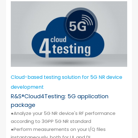
Cloud-based testing solution for 5G NR device
development
R&S®Cloud4Testing: 5G application
package
●Analyze your 5G NR device's RF performance
according to 3GPP 5G NR standard
●Perform measurements on your I/Q files
instantaneously, both for UL and DL