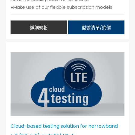
●Make use of our flexible subscription models
詳細規格
型號清單/詢價
Cloud-based testing solution for narrowband