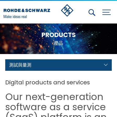
Activities
PRODUCTS
Contact Us
產品
Member
Calendar
測試與量測
Member Login
Digital products and services
Test and Measurement
Our next-generation
Aerospace | Defense | Security
software as a service
Broadcast and Media