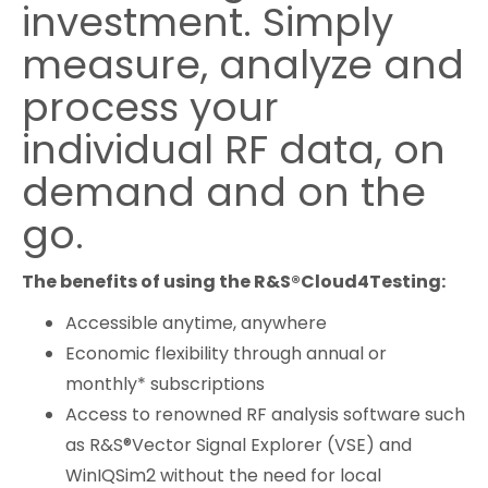
investment. Simply
measure, analyze and
process your
individual RF data, on
demand and on the
go.
The benefits of using the R&S®Cloud4Testing:
Accessible anytime, anywhere
Economic flexibility through annual or
monthly* subscriptions
Access to renowned RF analysis software such
as R&S®Vector Signal Explorer (VSE) and
WinIQSim2 without the need for local