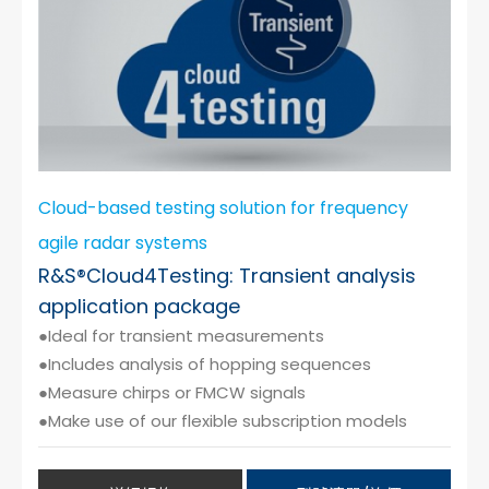
Cloud-based testing solution for frequency
agile radar systems
R&S®Cloud4Testing: Transient analysis
application package
●Ideal for transient measurements
●Includes analysis of hopping sequences
●Measure chirps or FMCW signals
●Make use of our flexible subscription models