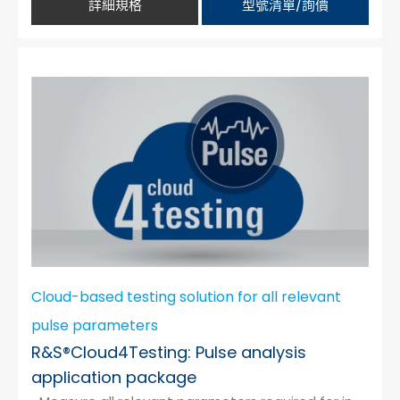
詳細規格
型號清單/詢價
Cloud-based testing solution for all relevant
pulse parameters
R&S®Cloud4Testing: Pulse analysis
application package