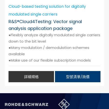
Cloud-based testing solution for digitally
modulated single carriers
R&S®Cloud4Testing: Vector signal
analysis application package
●Flexibly analyze digitally modulated single carriers
down to the bit level
●Many modulation / demodulation schemes
available
●Make use of our flexible subscription models
詳細規格
型號清單/詢價