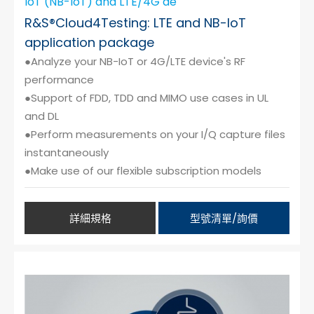
IoT (NB-IoT) and LTE/4G de
R&S®Cloud4Testing: LTE and NB-IoT
application package
●Analyze your NB-IoT or 4G/LTE device's RF
performance
●Support of FDD, TDD and MIMO use cases in UL
and DL
●Perform measurements on your I/Q capture files
instantaneously
●Make use of our flexible subscription models
詳細規格
型號清單/詢價