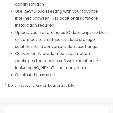
administration.
Use R&S®Cloud4Testing with your favorite
internet browser - No additional software
installation required
Upload your recording as IQ data capture files,
or connect to third-party cloud storage
solutions for a convenient data exchange
Conveniently predefined subscription
packages for specific software solutions -
including 5G, NB-IoT and many more
Quick and easy start
*: Monthly subscriptions will be available later.