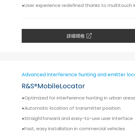
●User experience redefined thanks to multitouch 
詳細規格
Advanced interference hunting and emitter loc
R&S®MobileLocator
●Optimized for interference hunting in urban are
●Automatic location of transmitter position
●Straightforward and easy-to-use user interface
●Fast, easy installation in commercial vehicles