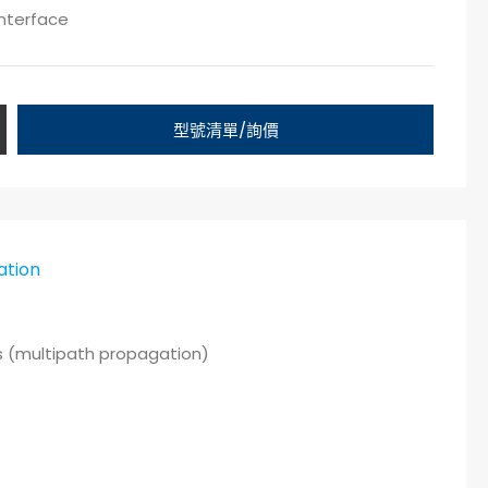
interface
型號清單/詢價
ation
as (multipath propagation)