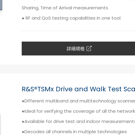
Sharing, Time of Arrival measurements
● RF and QoS testing capabilities in one tool
詳細規格
R&S®TSMx Drive and Walk Test Sc
●Different multiband and multitechnology scanne
●Ideal for verifying the coverage of all the networ
●Available for drive test and indoor measurement
●Decodes all channels in multiple technologies