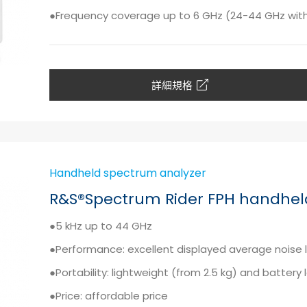
●Frequency coverage up to 6 GHz (24-44 GHz wi
詳細規格
Handheld spectrum analyzer
R&S®Spectrum Rider FPH handhel
●5 kHz up to 44 GHz
●Performance: excellent displayed average noise 
●Portability: lightweight (from 2.5 kg) and battery 
●Price: affordable price