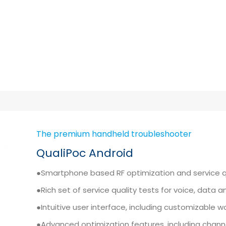
The premium handheld troubleshooter
QualiPoc Android
●Smartphone based RF optimization and service 
●Rich set of service quality tests for voice, data 
●Intuitive user interface, including customizable 
●Advanced optimization features, including channe