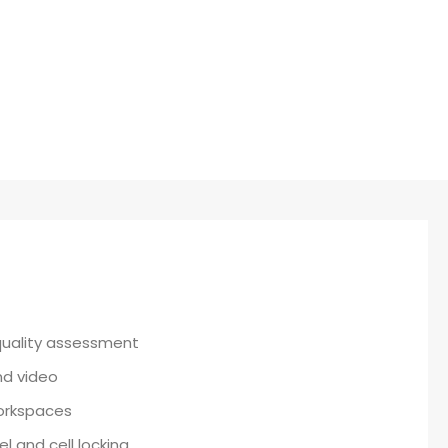
Cybersecurity
quality assessment
and video
workspaces
l and cell locking