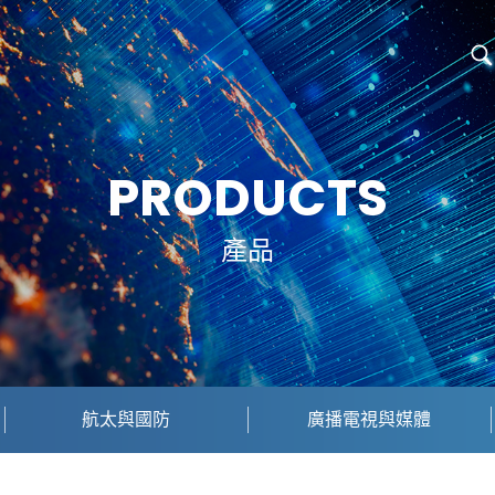
PRODUCTS
產品
航太與國防
廣播電視與媒體