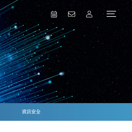
Activities
Contact Us
Member
Test and Measurement
Aerospace | Defense | Security
資訊安全
Broadcast and Media