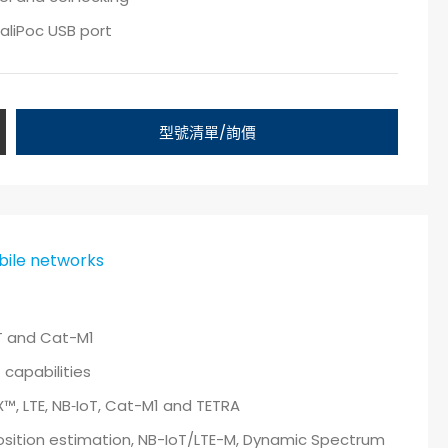
aliPoc USB port
型號清單/詢價
ile networks
oT and Cat-M1
capabilities
, LTE, NB‑IoT, Cat-M1 and TETRA
osition estimation, NB-IoT/LTE-M, Dynamic Spectrum