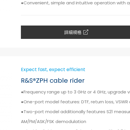
●Convenient, simple and intuitive operation with a
詳細規格
Expect fast, expect efficient
R&S®ZPH cable rider
●Frequency range up to 3 GHz or 4 GHz, upgrade 
●One-port model features: DTF, return loss, VSW
●Two-port model additionally features S21 measu
AM/FM/ASK/FSK demodulation