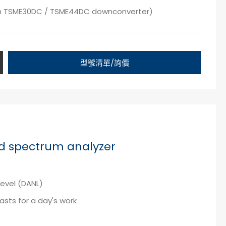
th TSME30DC / TSME44DC downconverter)
型號清單/詢價
d spectrum analyzer
level (DANL)
lasts for a day's work