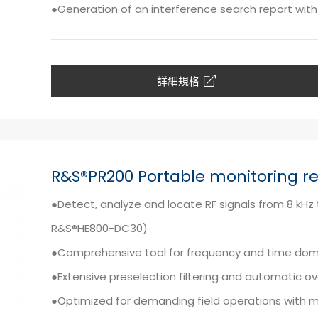
●Generation of an interference search report with 
詳細規格
R&S®PR200 Portable monitoring re
●Detect, analyze and locate RF signals from 8 kH
R&S®HE800-DC30)
●Comprehensive tool for frequency and time doma
●Extensive preselection filtering and automatic o
●Optimized for demanding field operations with 