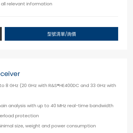
all relevant information
型號清單/詢價
ceiver
z to 8 GHz (20 GHz with R&S®HE400DC and 33 GHz with
in analysis with up to 40 MHz real-time bandwidth
verload protection
minimal size, weight and power consumption