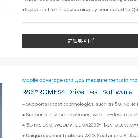
●Support of IoT modules directly connected to Qu
詳細規格
Mobile coverage and QoS measurements in mob
R&S®ROMES4 Drive Test Software
● Supports latest technologies, such as 5G, Nb-I
● Supports test smartphones, with on-device test 
● 5G NR, GSM, WCDMA, CDMA2000®, 1xEV-DO, WiMAX™
● Unique scanner features: ACD, Sector and BTS p