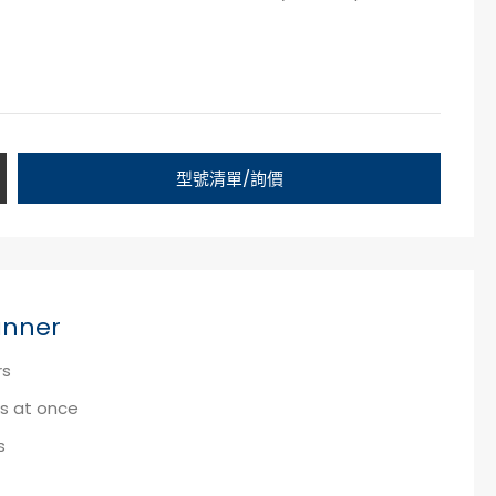
型號清單/詢價
anner
rs
ks at once
s