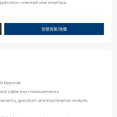
pplication-oriented user interface
型號清單/詢價
via keycode
R and cable loss measurements
rements, spectrum and interference analysis,