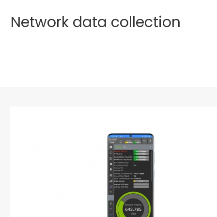
Network data collection