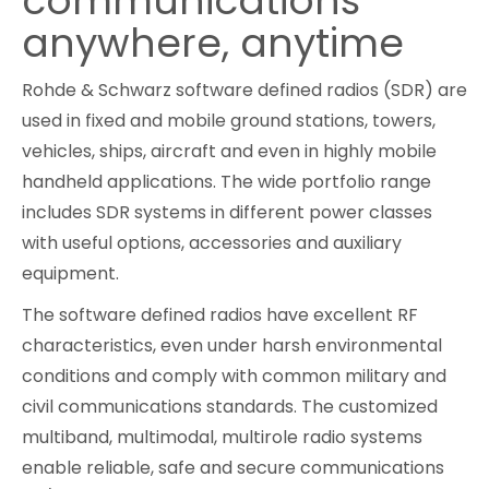
communications
anywhere, anytime
Cybersecurity
Rohde & Schwarz software defined radios (SDR) are
used in fixed and mobile ground stations, towers,
vehicles, ships, aircraft and even in highly mobile
handheld applications. The wide portfolio range
includes SDR systems in different power classes
with useful options, accessories and auxiliary
equipment.
The software defined radios have excellent RF
characteristics, even under harsh environmental
conditions and comply with common military and
civil communications standards. The customized
multiband, multimodal, multirole radio systems
enable reliable, safe and secure communications