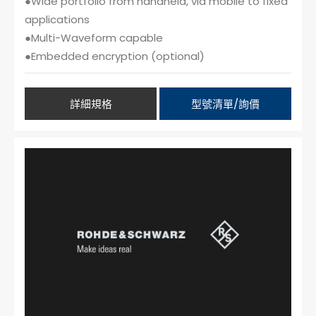
●Wide portfolio from handheld, via mobile to fixed
applications
●Multi-Waveform capable
●Embedded encryption (optional)
詳細規格
型號清單/詢價