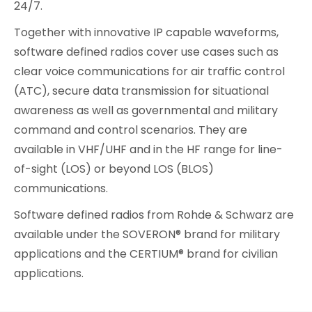
24/7.
Together with innovative IP capable waveforms,
software defined radios cover use cases such as
clear voice communications for air traffic control
(ATC), secure data transmission for situational
awareness as well as governmental and military
command and control scenarios. They are
available in VHF/UHF and in the HF range for line-
of-sight (LOS) or beyond LOS (BLOS)
communications.
Software defined radios from Rohde & Schwarz are
available under the SOVERON® brand for military
applications and the CERTIUM® brand for civilian
applications.