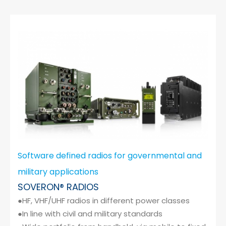
Software defined radios for governmental and
military applications
SOVERON® RADIOS
●HF, VHF/UHF radios in different power classes
●In line with civil and military standards