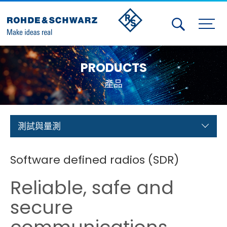
Activities
PRODUCTS
Contact Us
產品
Member
Calendar
測試與量測
Member Login
Software defined radios (SDR)
Test and Measurement
Reliable, safe and
Aerospace | Defense | Security
secure
Broadcast and Media