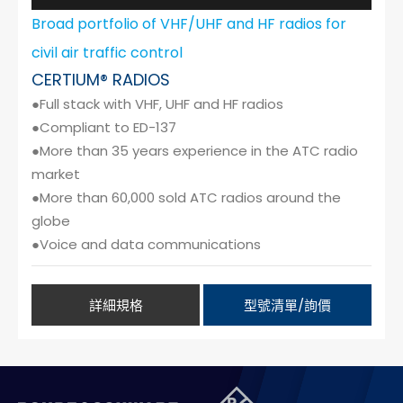
Broad portfolio of VHF/UHF and HF radios for
civil air traffic control
CERTIUM® RADIOS
●Full stack with VHF, UHF and HF radios
●Compliant to ED-137
●More than 35 years experience in the ATC radio
market
●More than 60,000 sold ATC radios around the
globe
●Voice and data communications
詳細規格
型號清單/詢價