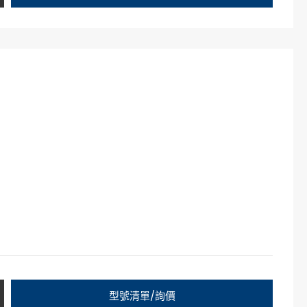
型號清單/詢價