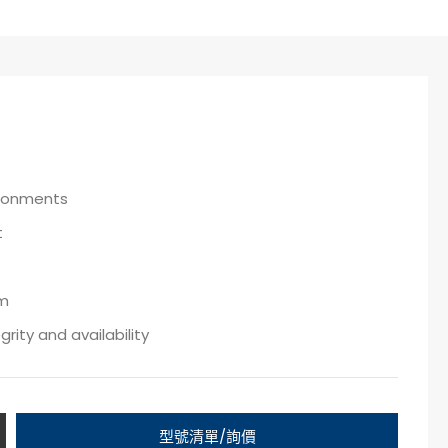
ironments
t
em
ity and availability
型號清單/詢價