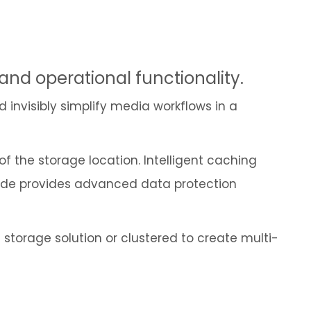
Cybersecurity
 and operational functionality.
d invisibly simplify media workflows in a
 the storage location. Intelligent caching
Node provides advanced data protection
 storage solution or clustered to create multi-