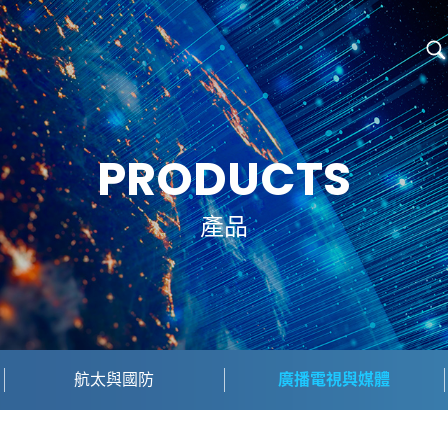
PRODUCTS
產品
航太與國防
廣播電視與媒體