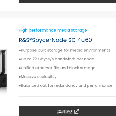
High performance media storage
R&S®SpycerNode SC 4u60
●Purpose built storage for media environments
●Up to 22 Gbyte/s bandwidth per node
●Unified ethernet file and block storage
●Massive scalability
●Balanced out for redundancy and performance
詳細規格