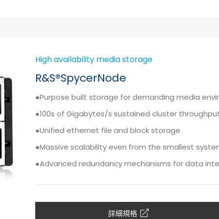
High availability media storage
R&S®SpycerNode
●Purpose built storage for demanding media env
●100s of Gigabytes/s sustained cluster throughpu
●Unified ethernet file and block storage
●Massive scalability even from the smallest syst
●Advanced redundancy mechanisms for data integr
詳細規格