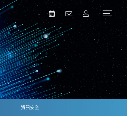
Activities
Contact Us
Member
Test and Measurement
Aerospace | Defense | Security
資訊安全
Broadcast and Media