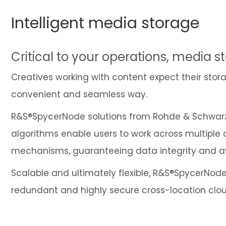
Intelligent media storage
Critical to your operations, media st
Creatives working with content expect their storag
convenient and seamless way.
R&S®SpycerNode solutions from Rohde & Schwarz a
algorithms enable users to work across multiple
mechanisms, guaranteeing data integrity and avai
Scalable and ultimately flexible, R&S®SpycerNode 
redundant and highly secure cross-location clo