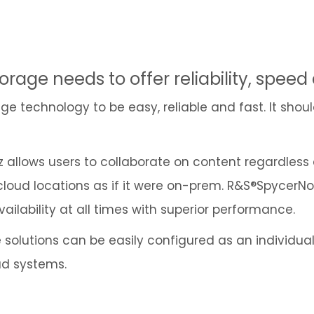
orage needs to offer reliability, speed
e technology to be easy, reliable and fast. It shoul
llows users to collaborate on content regardless of
 cloud locations as if it were on-prem. R&S®Spycer
lability at all times with superior performance.
solutions can be easily configured as an individual
ud systems.